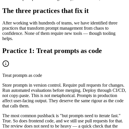
The three practices that fix it
After working with hundreds of teams, we have identified three
practices that transform prompt management from chaos to
confidence. None of them require new tools — though tooling
helps.
Practice 1: Treat prompts as code
Treat prompts as code
Store prompts in version control. Require pull requests for changes.
Run automated evaluations before merging. Deploy through CI/CD,
not copy-paste. This is not metaphorical. Prompts in production
affect user-facing output. They deserve the same rigour as the code
that calls them.
The most common pushback is "but prompts need to iterate fast."
True. So does frontend code, and we still use pull requests for that.
The review does not need to be heavy — a quick check that the