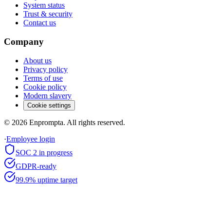
System status
Trust & security
Contact us
Company
About us
Privacy policy
Terms of use
Cookie policy
Modern slavery
Cookie settings
©
2026
Enprompta. All rights reserved.
·
Employee login
SOC 2 in progress
GDPR-ready
99.9% uptime target