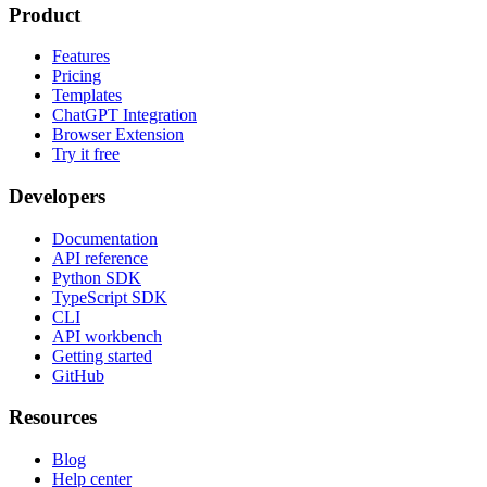
Product
Features
Pricing
Templates
ChatGPT Integration
Browser Extension
Try it free
Developers
Documentation
API reference
Python SDK
TypeScript SDK
CLI
API workbench
Getting started
GitHub
Resources
Blog
Help center