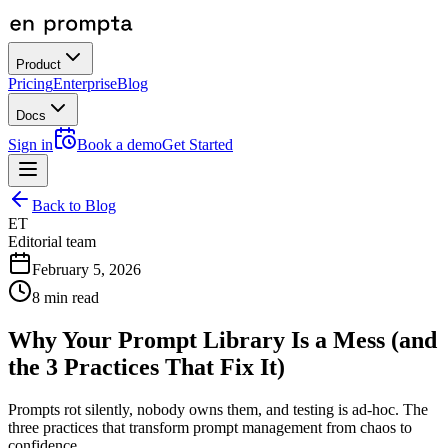
Product
Pricing
Enterprise
Blog
Docs
Sign in
Book a demo
Get Started
Back to Blog
ET
Editorial team
February 5, 2026
8
min read
Why Your Prompt Library Is a Mess (and
the 3 Practices That Fix It)
Prompts rot silently, nobody owns them, and testing is ad-hoc. The
three practices that transform prompt management from chaos to
confidence.