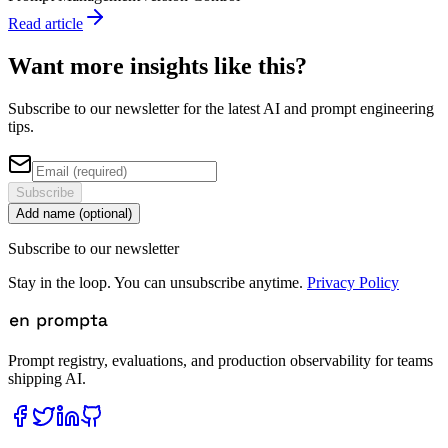
Read article
Want more insights like this?
Subscribe to our newsletter for the latest AI and prompt engineering
tips.
Subscribe
Add name (optional)
Subscribe to our newsletter
Stay in the loop. You can unsubscribe anytime.
Privacy Policy
Prompt registry, evaluations, and production observability for teams
shipping AI.