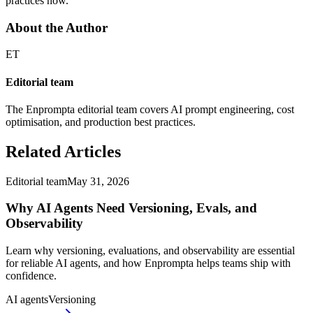
practices now.
About the Author
ET
Editorial team
The Enprompta editorial team covers AI prompt engineering, cost
optimisation, and production best practices.
Related Articles
Editorial team
May 31, 2026
Why AI Agents Need Versioning, Evals, and
Observability
Learn why versioning, evaluations, and observability are essential
for reliable AI agents, and how Enprompta helps teams ship with
confidence.
AI agents
Versioning