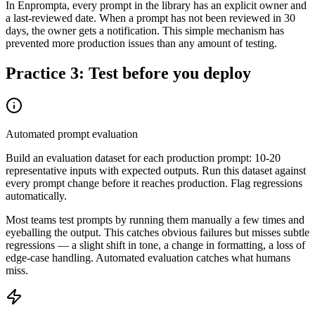
In Enprompta, every prompt in the library has an explicit owner and
a last-reviewed date. When a prompt has not been reviewed in 30
days, the owner gets a notification. This simple mechanism has
prevented more production issues than any amount of testing.
Practice 3: Test before you deploy
Automated prompt evaluation
Build an evaluation dataset for each production prompt: 10-20
representative inputs with expected outputs. Run this dataset against
every prompt change before it reaches production. Flag regressions
automatically.
Most teams test prompts by running them manually a few times and
eyeballing the output. This catches obvious failures but misses subtle
regressions — a slight shift in tone, a change in formatting, a loss of
edge-case handling. Automated evaluation catches what humans
miss.