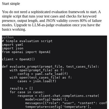
Start simple
You do not need a sophisticated evaluation framework to start. A
simple script that runs your test cases and checks for keyword
presence, output length, and JSON validity covers 80% of failure
modes. Upgrade to LLM-as-judge evaluation once you have the
basics working.
python
# Simple evaluation script

import yaml

import json

from openai import OpenAI

client = OpenAI()

def evaluate_prompt(prompt_file, test_cases_file):

    with open(prompt_file) as f:

        config = yaml.safe_load(f)

    with open(test_cases_file) as f:

        cases = json.load(f)

    results = []

    for case in cases:

        response = client.chat.completions.create(

            model=config['model'],

            messages=[{"role": "user", "content": confi
            temperature=config['temperature'],
