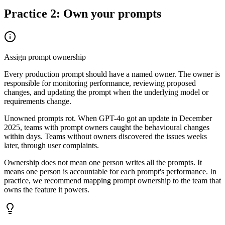
Practice 2: Own your prompts
Assign prompt ownership
Every production prompt should have a named owner. The owner is
responsible for monitoring performance, reviewing proposed
changes, and updating the prompt when the underlying model or
requirements change.
Unowned prompts rot. When GPT-4o got an update in December
2025, teams with prompt owners caught the behavioural changes
within days. Teams without owners discovered the issues weeks
later, through user complaints.
Ownership does not mean one person writes all the prompts. It
means one person is accountable for each prompt's performance. In
practice, we recommend mapping prompt ownership to the team that
owns the feature it powers.