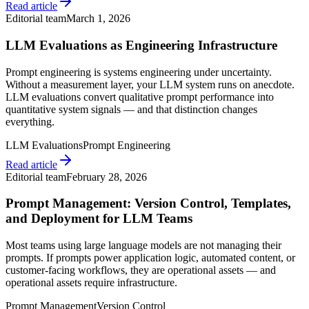
Read article
Editorial team
March 1, 2026
LLM Evaluations as Engineering Infrastructure
Prompt engineering is systems engineering under uncertainty.
Without a measurement layer, your LLM system runs on anecdote.
LLM evaluations convert qualitative prompt performance into
quantitative system signals — and that distinction changes
everything.
LLM Evaluations
Prompt Engineering
Read article
Editorial team
February 28, 2026
Prompt Management: Version Control, Templates,
and Deployment for LLM Teams
Most teams using large language models are not managing their
prompts. If prompts power application logic, automated content, or
customer-facing workflows, they are operational assets — and
operational assets require infrastructure.
Prompt Management
Version Control