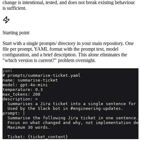
change is intentional, tested, and does not break existing behaviour
is sufficient.
Starting point
Start with a single prompts/ directory in your main repository. One
file per prompt, YAML format with the prompt text, model
configuration, and a brief description. This alone eliminates the
"which version is current?" problem overnight.
yaml
# prompts/summarise-ticket.yaml

name: summarise-ticket

model: gpt-4o-mini

temperature: 0.3

max_tokens: 200

description: >

  Summarises a Jira ticket into a single sentence for d
  Used by the Slack bot in #engineering-updates.

prompt: |

  Summarise the following Jira ticket in one sentence.

  Focus on what changed and why, not implementation det
  Maximum 30 words.

  Ticket: {ticket_content}