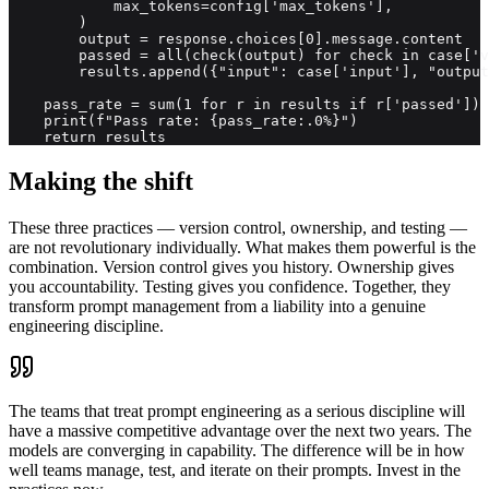
            max_tokens=config['max_tokens'],

        )

        output = response.choices[0].message.content

        passed = all(check(output) for check in case['v
        results.append({"input": case['input'], "output
    pass_rate = sum(1 for r in results if r['passed']) 
    print(f"Pass rate: {pass_rate:.0%}")

    return results
Making the shift
These three practices — version control, ownership, and testing —
are not revolutionary individually. What makes them powerful is the
combination. Version control gives you history. Ownership gives
you accountability. Testing gives you confidence. Together, they
transform prompt management from a liability into a genuine
engineering discipline.
The teams that treat prompt engineering as a serious discipline will
have a massive competitive advantage over the next two years. The
models are converging in capability. The difference will be in how
well teams manage, test, and iterate on their prompts. Invest in the