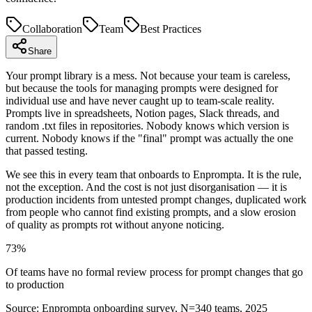
Collaboration
Team
Best Practices
Share
Your prompt library is a mess. Not because your team is careless,
but because the tools for managing prompts were designed for
individual use and have never caught up to team-scale reality.
Prompts live in spreadsheets, Notion pages, Slack threads, and
random .txt files in repositories. Nobody knows which version is
current. Nobody knows if the "final" prompt was actually the one
that passed testing.
We see this in every team that onboards to Enprompta. It is the rule,
not the exception. And the cost is not just disorganisation — it is
production incidents from untested prompt changes, duplicated work
from people who cannot find existing prompts, and a slow erosion
of quality as prompts rot without anyone noticing.
73%
Of teams have no formal review process for prompt changes that go
to production
Source:
Enprompta onboarding survey, N=340 teams, 2025