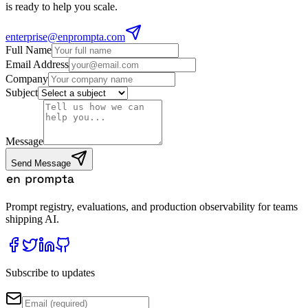
is ready to help you scale.
enterprise@enprompta.com
Full Name
Email Address
Company
Subject
Message
Send Message
Prompt registry, evaluations, and production observability for teams
shipping AI.
Subscribe to updates