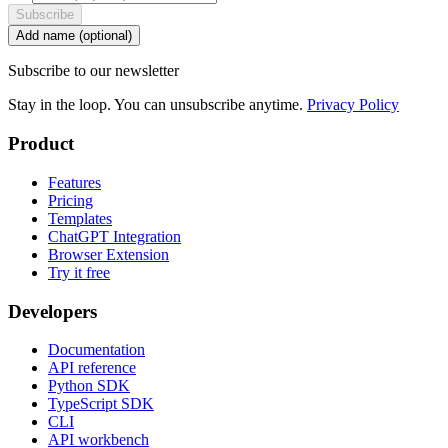
Subscribe
Add name (optional)
Subscribe to our newsletter
Stay in the loop. You can unsubscribe anytime.
Privacy Policy
Product
Features
Pricing
Templates
ChatGPT Integration
Browser Extension
Try it free
Developers
Documentation
API reference
Python SDK
TypeScript SDK
CLI
API workbench