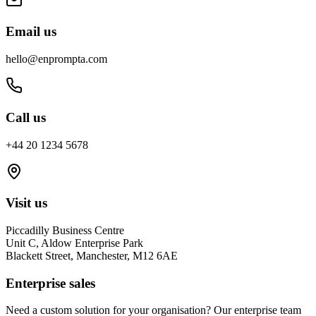
Email us
hello@enprompta.com
Call us
+44 20 1234 5678
Visit us
Piccadilly Business Centre
Unit C, Aldow Enterprise Park
Blackett Street, Manchester, M12 6AE
Enterprise sales
Need a custom solution for your organisation? Our enterprise team