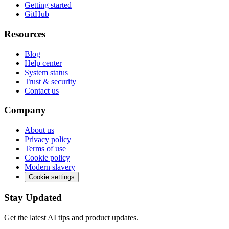
Getting started
GitHub
Resources
Blog
Help center
System status
Trust & security
Contact us
Company
About us
Privacy policy
Terms of use
Cookie policy
Modern slavery
Cookie settings
Stay Updated
Get the latest AI tips and product updates.