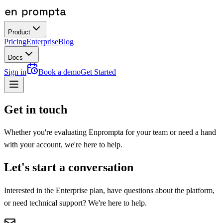
Product
Pricing
Enterprise
Blog
Docs
Sign in
Book a demo
Get Started
Get in touch
Whether you're evaluating Enprompta for your team or need a hand
with your account, we're here to help.
Let's start a conversation
Interested in the Enterprise plan, have questions about the platform,
or need technical support? We're here to help.