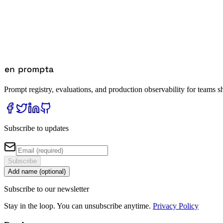
Prompt registry, evaluations, and production observability for teams s
Subscribe to updates
Subscribe
Add name (optional)
Subscribe to our newsletter
Stay in the loop. You can unsubscribe anytime.
Privacy Policy