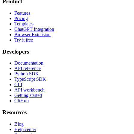
Product
Features
Pricing
Templates
ChatGPT Integration
Browser Extension
Try it free
Developers
Documentation
API reference
Python SDK
TypeScript SDK
CLI
API workbench
Getting started
GitHub
Resources
Blog
Help center