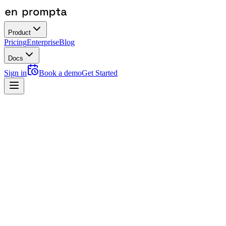
Product
Pricing
Enterprise
Blog
Docs
Sign in
Book a demo
Get Started