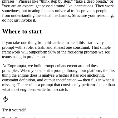
phrases." Phrases like "think step by step," "take a deep breath," or
"you are an expert" get passed around like incantations. They work
sometimes, but treating them as universal tricks prevents people
from understanding the actual mechanics. Structure your reasoning,
do not just invoke it.
Where to start
If you take one thing from this article, make it this: start every
prompt with a role, a task, and at least one constraint. That simple
framework will outperform 90% of the free-form prompts we see
teams using in production.
At Enprompta, we built prompt enhancement around these
principles. When you submit a prompt through our platform, the first
thing the engine does is analyse whether it has role anchoring,
constraint definition, and output specification — then fills in what is
missing. The result is a prompt that consistently performs better than
what most engineers write from scratch.
Try it yourself