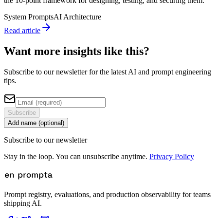
the 10-point framework for designing, testing, and securing them.
System Prompts
AI Architecture
Read article
Want more insights like this?
Subscribe to our newsletter for the latest AI and prompt engineering
tips.
Subscribe
Add name (optional)
Subscribe to our newsletter
Stay in the loop. You can unsubscribe anytime.
Privacy Policy
Prompt registry, evaluations, and production observability for teams
shipping AI.