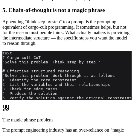
5. Chain-of-thought is not a magic phrase
Appending "think step by step" to a prompt is the prompting
equivalent of cargo-cult programming. It sometimes helps, but not
for the reason most people think. What actually matters is providing
the intermediate structure — the specific steps you want the model
to reason through.
text
# Cargo-cult CoT

"Solve this problem. Think step by step."

# Effective structured reasoning

"Solve this problem. Work through it as follows:

1. Identify the core constraint

2. List the variables and their relationships

3. Check for edge cases

4. Produce the solution

5. Verify the solution against the original constraint"
The magic phrase problem
The prompt engineering industry has an over-reliance on "magic