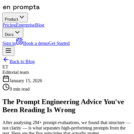
Product
Pricing
Enterprise
Blog
Docs
Sign in
Book a demo
Get Started
Back to Blog
ET
Editorial team
January 15, 2026
9
min read
The Prompt Engineering Advice You've
Been Reading Is Wrong
After analysing 2M+ prompt evaluations, we found that structure —
not clarity — is what separates high-performing prompts from the
rest. Here are the five principles that actually matter.