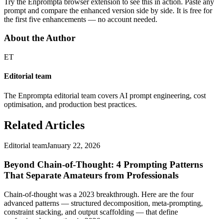
Try the Enprompta browser extension to see this in action. Paste any
prompt and compare the enhanced version side by side. It is free for
the first five enhancements — no account needed.
About the Author
ET
Editorial team
The Enprompta editorial team covers AI prompt engineering, cost
optimisation, and production best practices.
Related Articles
Editorial team
January 22, 2026
Beyond Chain-of-Thought: 4 Prompting Patterns
That Separate Amateurs from Professionals
Chain-of-thought was a 2023 breakthrough. Here are the four
advanced patterns — structured decomposition, meta-prompting,
constraint stacking, and output scaffolding — that define