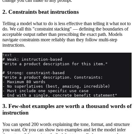
change you can make to any prompt.
2. Constraints beat instructions
Telling a model what to do is less effective than telling it what not to
do. We call this "constraint stacking" — defining the boundaries of
acceptable output rather than prescribing the exact path. Models
navigate constraints more reliably than they follow multi-step
instructions.
text
# Weak: instruction-based

"Write a product description for this item."

# Strong: constraint-based

"Write a product description. Constraints:

- Maximum 80 words

- No superlatives (best, amazing, incredible)

- Must include one specific use case

- End with a single, concrete benefit statement"
3. Few-shot examples are worth a thousand words of
instruction
You can spend 200 words explaining the tone, format, and structure
you want. Or you can show two examples and let the model infer