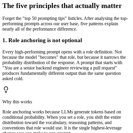
The five principles that actually matter
Forget the "top 50 prompting tips" listicles. After analysing the top-
performing prompts across our user base, five patterns explain
nearly all of the performance difference.
1. Role anchoring is not optional
Every high-performing prompt opens with a role definition. Not
because the model "becomes" that role, but because it narrows the
probability distribution of the response. A prompt that starts with
"You are a senior backend engineer reviewing a pull request"
produces fundamentally different output than the same question
asked cold.
Why this works
Role anchoring works because LLMs generate tokens based on
conditional probability. When you set a role, you shift the entire
distribution toward the vocabulary, reasoning patterns, and
conventions that role would use. It is the single highest-leverage