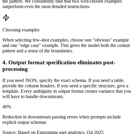
the pattern. We consistently find that two well-chosen examples
outperform even the most detailed instructions.
Choosing examples
When selecting few-shot examples, choose one "obvious" example
and one "edge case" example. This gives the model both the central
pattern and a sense of the boundaries.
4. Output format specification eliminates post-
processing
If you need JSON, specify the exact schema. If you need a table,
provide the column headers. If you need a specific structure, give a
template. Every ambiguity in output format creates variance that you
will have to handle downstream.
40%
Reduction in downstream parsing errors when prompts include
explicit output schemas
Source:
Based on Enprompta user analytics, Q4 2025