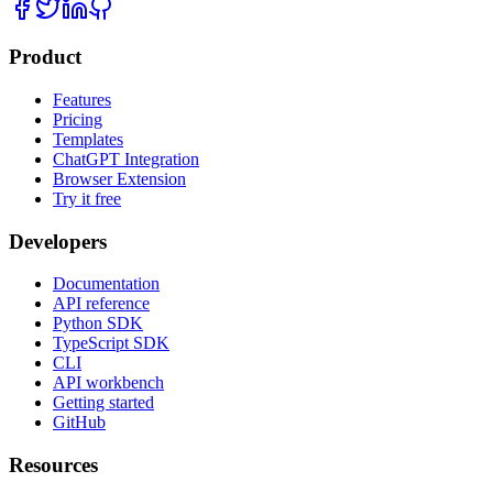
Product
Features
Pricing
Templates
ChatGPT Integration
Browser Extension
Try it free
Developers
Documentation
API reference
Python SDK
TypeScript SDK
CLI
API workbench
Getting started
GitHub
Resources