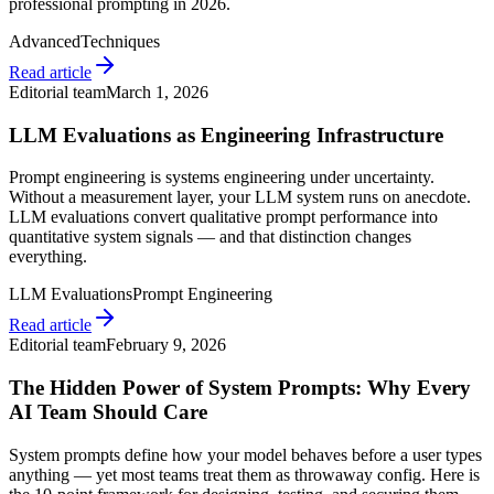
professional prompting in 2026.
Advanced
Techniques
Read article
Editorial team
March 1, 2026
LLM Evaluations as Engineering Infrastructure
Prompt engineering is systems engineering under uncertainty.
Without a measurement layer, your LLM system runs on anecdote.
LLM evaluations convert qualitative prompt performance into
quantitative system signals — and that distinction changes
everything.
LLM Evaluations
Prompt Engineering
Read article
Editorial team
February 9, 2026
The Hidden Power of System Prompts: Why Every
AI Team Should Care
System prompts define how your model behaves before a user types
anything — yet most teams treat them as throwaway config. Here is