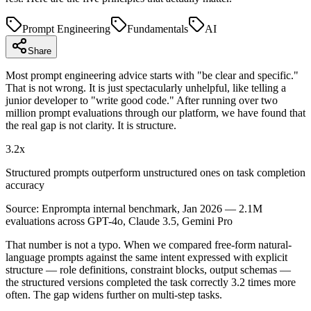
Prompt Engineering
Fundamentals
AI
Share
Most prompt engineering advice starts with "be clear and specific."
That is not wrong. It is just spectacularly unhelpful, like telling a
junior developer to "write good code." After running over two
million prompt evaluations through our platform, we have found that
the real gap is not clarity. It is structure.
3.2x
Structured prompts outperform unstructured ones on task completion
accuracy
Source:
Enprompta internal benchmark, Jan 2026 — 2.1M
evaluations across GPT-4o, Claude 3.5, Gemini Pro
That number is not a typo. When we compared free-form natural-
language prompts against the same intent expressed with explicit
structure — role definitions, constraint blocks, output schemas —
the structured versions completed the task correctly 3.2 times more
often. The gap widens further on multi-step tasks.